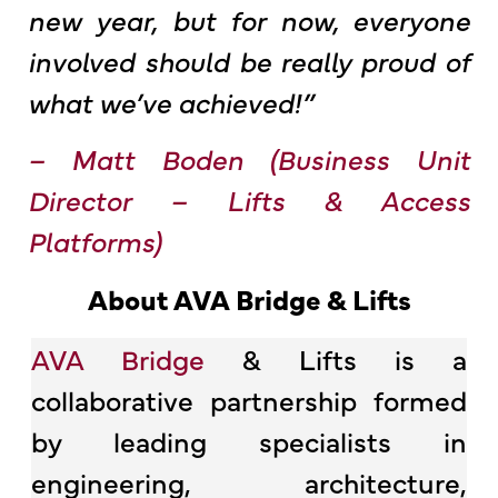
new year, but for now, everyone
involved should be really proud of
what we’ve achieved!”
–
Matt Boden (
Business Unit
Director – Lifts & Access
Platforms
)
About AVA Bridge & Lifts
AVA Bridge
& Lifts is a
collaborative partnership formed
by leading specialists in
engineering, architecture,