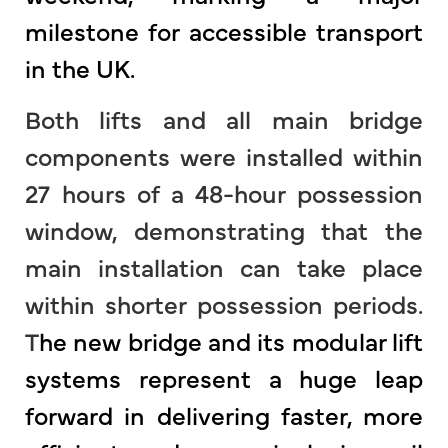
milestone for accessible transport
in the UK.
Both lifts and all main bridge
components were installed within
27 hours of a 48-hour possession
window, demonstrating that the
main installation can take place
within shorter possession periods.
T
he new bridge and its modular lift
systems represent a huge leap
forward in delivering faster, more