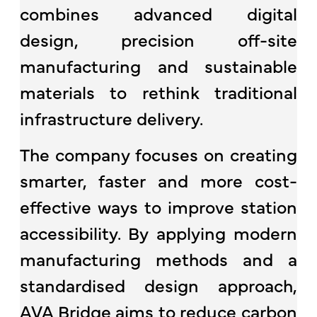
combines advanced digital
design, precision off-site
manufacturing and sustainable
materials to rethink traditional
infrastructure delivery.
The company focuses on creating
smarter, faster and more cost-
effective ways to improve station
accessibility. By applying modern
manufacturing methods and a
standardised design approach,
AVA Bridge aims to reduce carbon