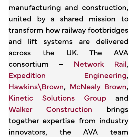
manufacturing and construction,
united by a shared mission to
transform how railway footbridges
and lift systems are delivered
across the UK. The AVA
consortium –
Network Rail
,
Expedition Engineering
,
Hawkins\Brown
,
McNealy Brown
,
Kinetic Solutions Group
and
Walker Construction
brings
together expertise from industry
innovators, the AVA team