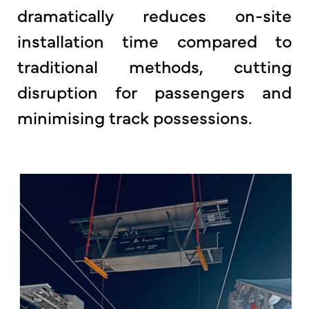
dramatically reduces on-site
installation time compared to
traditional methods, cutting
disruption for passengers and
minimising track possessions.