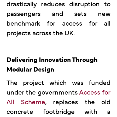
drastically reduces disruption to
passengers and sets new
benchmark for access for all
projects across the UK.
Delivering Innovation Through
Modular Design
The project which was funded
under the governments
Access for
All Scheme
, replaces the old
concrete footbridge with a