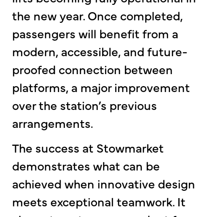
the new year. Once completed,
passengers will benefit from a
modern, accessible, and future-
proofed connection between
platforms, a major improvement
over the station’s previous
arrangements.
The success at Stowmarket
demonstrates what can be
achieved when innovative design
meets exceptional teamwork. It