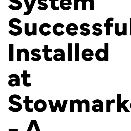
Successfu
Installed
at
Stowmark
- A