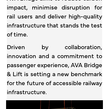
impact, minimise disruption for
rail users and deliver high-quality
infrastructure that stands the test
of time.
Driven by collaboration,
innovation and a commitment to
passenger experience, AVA Bridge
& Lift is setting a new benchmark
for the future of accessible railway
infrastructure.