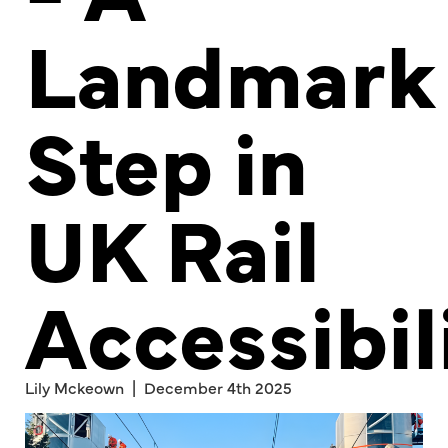
Landmark
Step in
UK Rail
Accessibil
Lily Mckeown | December 4th 2025