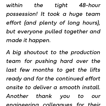
within the tight 48-hour
possession! It took a huge team
effort (and plenty of long hours),
but everyone pulled together and
made it happen.
A big shoutout to the production
team for pushing hard over the
last few months to get the lifts
ready and for the continued effort
onsite to deliver a smooth install.
Another thank you to our
engineering colleagues for their