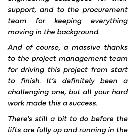
support, and to the procurement
team for keeping everything
moving in the background.
And of course, a massive thanks
to the project management team
for driving this project from start
to finish. It’s definitely been a
challenging one, but all your hard
work made this a success.
There’s still a bit to do before the
lifts are fully up and running in the