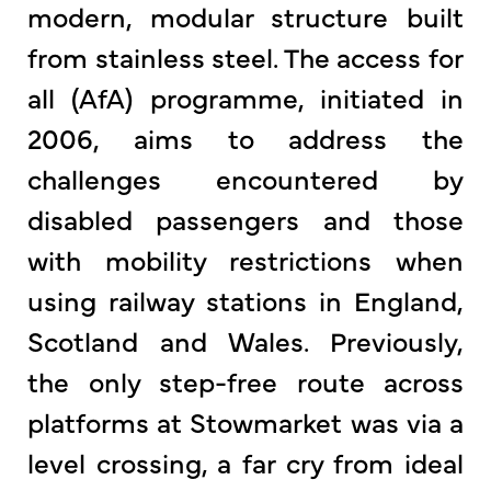
modern, modular structure built
from stainless steel. The access for
all (AfA) programme, initiated in
2006, aims to address the
challenges encountered by
disabled passengers and those
with mobility restrictions when
using railway stations in England,
Scotland and Wales. Previously,
the only step-free route across
platforms at Stowmarket was via a
level crossing, a far cry from ideal