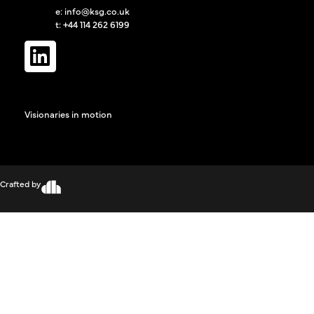
e:
info@ksg.co.uk
t: +44 114 262 6199
Visionaries in motion
Crafted by