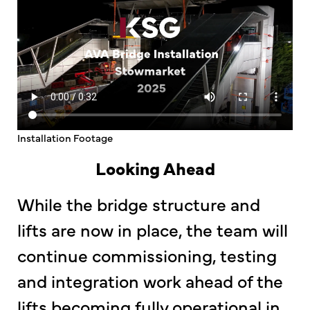
Installation Footage
Looking Ahead
While the bridge structure and
lifts are now in place, the team will
continue commissioning, testing
and integration work ahead of the
lifts becoming fully operational in