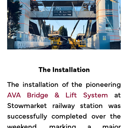
The Installation
The installation of the pioneering
AVA Bridge & Lift System
at
Stowmarket railway station was
successfully completed over the
weekend, marking a major