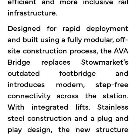
efficient and more inclusive rail
infrastructure.
Designed for rapid deployment
and built using a fully modular, off-
site construction process, the AVA
Bridge replaces Stowmarket’s
outdated footbridge and
introduces modern, step-free
connectivity across the station.
With integrated lifts. Stainless
steel construction and a plug and
play design, the new structure