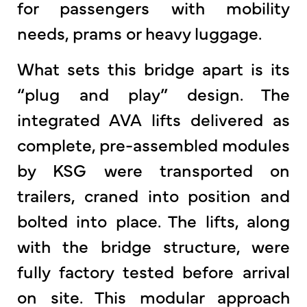
for passengers with mobility
needs, prams or heavy luggage.
What sets this bridge apart is its
“plug and play” design. The
integrated AVA lifts delivered as
complete, pre-assembled modules
by KSG were transported on
trailers, craned into position and
bolted into place. The lifts, along
with the bridge structure, were
fully factory tested before arrival
on site. This modular approach