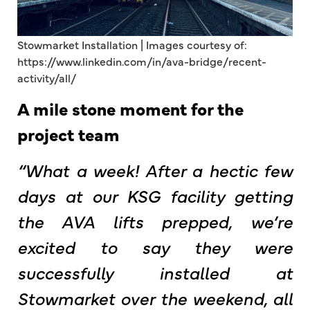
Stowmarket Installation | Images courtesy of:
https://www.linkedin.com/in/ava-bridge/recent-
activity/all/
A mile stone moment for the
project team
“What a week! After a hectic few
days at our KSG facility getting
the AVA lifts prepped, we’re
excited to say they were
successfully installed at
Stowmarket over the weekend, all