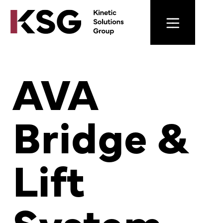
AVA
Bridge &
Lift
System