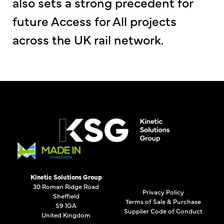
also sets a strong precedent for
future Access for All projects
across the UK rail network.
Kinetic Solutions Group
30 Roman Ridge Road
Privacy Policy
Sheffield
Terms of Sale & Purchase
S9 1GA
Supplier Code of Conduct
United Kingdom