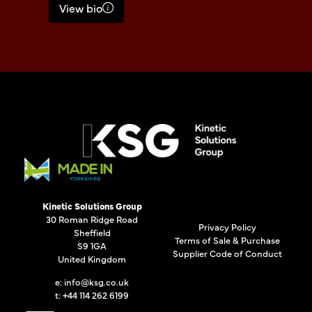
View bio
Kinetic Solutions Group
30 Roman Ridge Road
Privacy Policy
Sheffield
Terms of Sale & Purchase
S9 1GA
Supplier Code of Conduct
United Kingdom
e:
info@ksg.co.uk
t: +44 114 262 6199