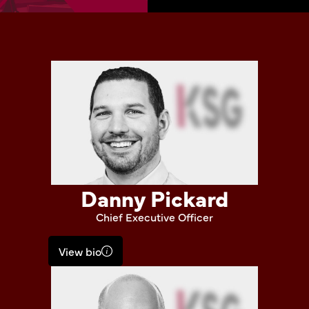
Danny Pickard
Chief Executive Officer
View bio