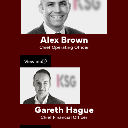
Alex Brown
Chief Operating Officer
View bio
Gareth Hague
Chief Financial Officer