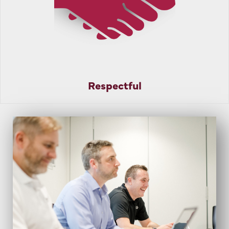
Respectful