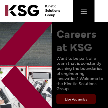
Careers
at KSG
Want to be part of a
team that is constantly
pushing the boundaries
of engineering
innovation? Welcome to
the Kinetic Solutions
Group.
Live Vacancies