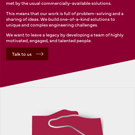
met by the usual commercially-available solutions.
This means that our work is full of problem-solving and a
sharing of ideas. We build one-of-a-kind solutions to
unique and complex engineering challenges.
We want to leave a legacy by developing a team of highly
motivated, engaged, and talented people.
Talk to us