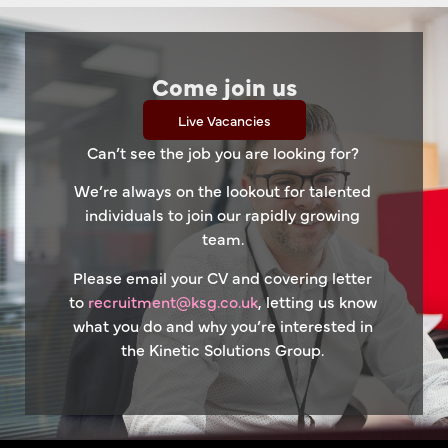
Come join us
Live Vacancies
Can’t see the job you are looking for?
We’re always on the lookout for talented
individuals to join our rapidly growing
team.
Please email your CV and covering letter
to
recruitment@ksg.co.uk
, letting us know
what you do and why you’re interested in
the Kinetic Solutions Group.