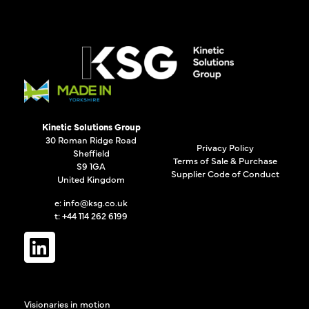
Kinetic Solutions Group
30 Roman Ridge Road
Privacy Policy
Sheffield
Terms of Sale & Purchase
S9 1GA
Supplier Code of Conduct
United Kingdom
e:
info@ksg.co.uk
t: +44 114 262 6199
Visionaries in motion