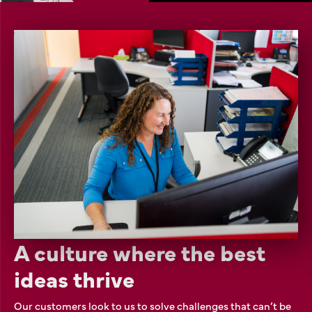
A culture where the best
ideas thrive
Our customers look to us to solve challenges that can’t be