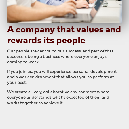
A company that values and
rewards its people
Our people are central to our success, and part of that
success is being a business where everyone enjoys
coming to work.
If you join us, you will experience personal development
and a work environment that allows you to perform at
your best.
We create a lively, collaborative environment where
everyone understands what’s expected of them and
works together to achieve it.