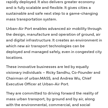
rapidly deployed. It also delivers greater economy
and is fully scalable and flexible. It gives cities a
sustainable and safe next step to a game-changing
mass transportation system.
Urban-Air Port enables advanced air mobility through
the design, manufacture and operation of ground, air
and digital infrastructure. It creates an environment in
which new air transport technologies can be
deployed and managed safely, even in congested city
locations.
These innovative businesses are led by equally
visionary individuals – Ricky Sandhu, Co-Founder and
Chairman of urban.MASS, and Andrea Wu, Chief
Executive Officer at Urban-Air Port.
They are committed to driving forward the reality of
mass urban transport, by ground and by air, along
with the environmental, commercial, and social