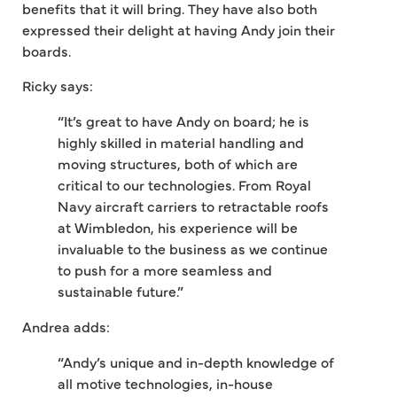
benefits that it will bring. They have also both
expressed their delight at having Andy join their
boards.
Ricky says:
“It’s great to have Andy on board; he is
highly skilled in material handling and
moving structures, both of which are
critical to our technologies. From Royal
Navy aircraft carriers to retractable roofs
at Wimbledon, his experience will be
invaluable to the business as we continue
to push for a more seamless and
sustainable future.”
Andrea adds:
“Andy’s unique and in-depth knowledge of
all motive technologies, in-house