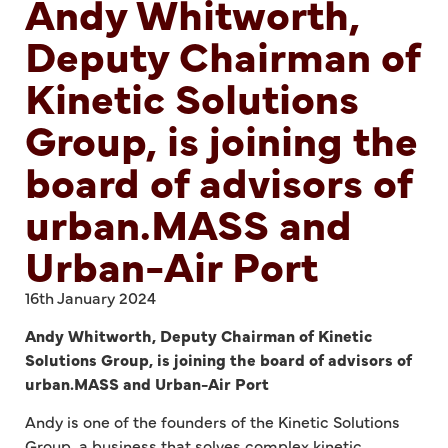
Andy Whitworth,
Deputy Chairman of
Kinetic Solutions
Group, is joining the
board of advisors of
urban.MASS and
Urban-Air Port
16th January 2024
Andy Whitworth, Deputy Chairman of Kinetic
Solutions Group, is joining the board of advisors of
urban.MASS and Urban-Air Port
Andy is one of the founders of the Kinetic Solutions
Group, a business that solves complex kinetic