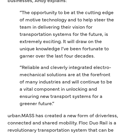
“The opportunity to be at the cutting edge
of motive technology and to help steer the
team in delivering their vision for
transportation systems for the future, is
extremely exciting. It will draw on the
unique knowledge I’ve been fortunate to
garner over the last four decades.
“Reliable and cleverly integrated electro-
mechanical solutions are at the forefront
of many industries and will continue to be
a vital component in unlocking and
ensuring new transport systems for a
greener future.”
urban.MASS has created a new form of driverless,
connected and shared mobility. Floc Duo Rail is a
revolutionary transportation system that can be