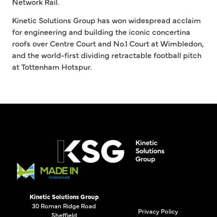
Network Rail.
Kinetic Solutions Group has won widespread acclaim
for engineering and building the iconic concertina
roofs over Centre Court and No.1 Court at Wimbledon,
and the world-first dividing retractable football pitch
at Tottenham Hotspur.
Kinetic Solutions Group
30 Roman Ridge Road
Privacy Policy
Sheffield