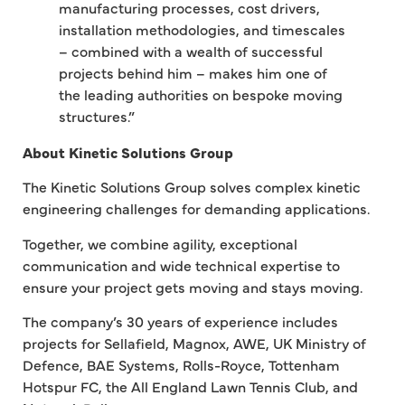
manufacturing processes, cost drivers,
installation methodologies, and timescales
– combined with a wealth of successful
projects behind him – makes him one of
the leading authorities on bespoke moving
structures.”
About Kinetic Solutions Group
The Kinetic Solutions Group solves complex kinetic
engineering challenges for demanding applications.
Together, we combine agility, exceptional
communication and wide technical expertise to
ensure your project gets moving and stays moving.
The company’s 30 years of experience includes
projects for Sellafield, Magnox, AWE, UK Ministry of
Defence, BAE Systems, Rolls-Royce, Tottenham
Hotspur FC, the All England Lawn Tennis Club, and