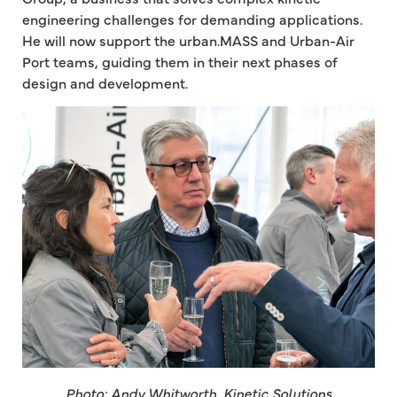
engineering challenges for demanding applications.
He will now support the urban.MASS and Urban-Air
Port teams, guiding them in their next phases of
design and development.
Photo: Andy Whitworth, Kinetic Solutions