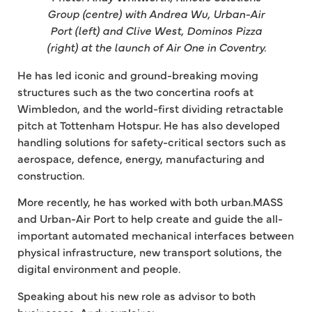
Group (centre) with Andrea Wu, Urban-Air
Port (left) and Clive West, Dominos Pizza
(right) at the launch of Air One in Coventry.
He has led iconic and ground-breaking moving
structures such as the two concertina roofs at
Wimbledon, and the world-first dividing retractable
pitch at Tottenham Hotspur. He has also developed
handling solutions for safety-critical sectors such as
aerospace, defence, energy, manufacturing and
construction.
More recently, he has worked with both urban.MASS
and Urban-Air Port to help create and guide the all-
important automated mechanical interfaces between
physical infrastructure, new transport solutions, the
digital environment and people.
Speaking about his new role as advisor to both
businesses, Andy explains: